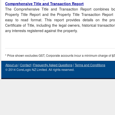
Comprehensive Title and Transaction Report
The Comprehensive Title and Transaction Report combines bo
Property Title Report and the Property Title Transaction Report
easy to read format. This report provides details on the prop
Certificate of Title, including the legal owners, historical transactio
any interests registered against the property.
* Price shown excludes GST, Corporate accounts incur a minimum charge of $
About us
|
Contact
|
Frequently Asked Questions
|
Terms and Conditions
© 2014 CoreLogic NZ Limited. All rights reserved.