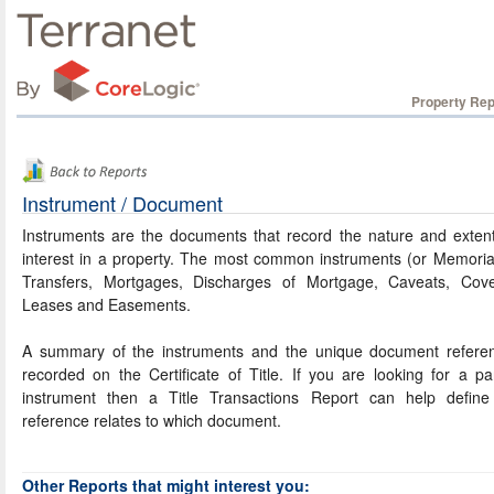
Property Rep
Instrument / Document
Instruments are the documents that record the nature and exten
interest in a property. The most common instruments (or Memoria
Transfers, Mortgages, Discharges of Mortgage, Caveats, Cove
Leases and Easements.
A summary of the instruments and the unique document referen
recorded on the Certificate of Title. If you are looking for a par
instrument then a Title Transactions Report can help define
reference relates to which document.
Other Reports that might interest you: