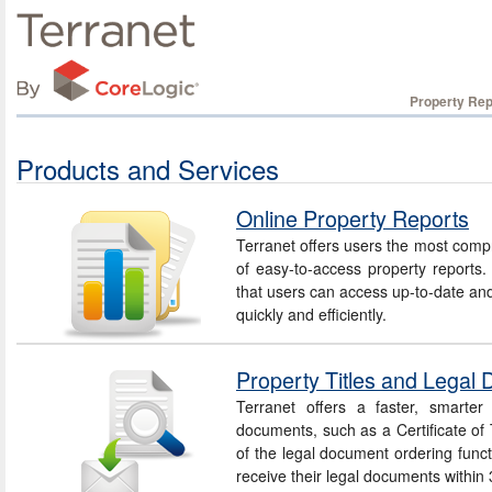
Property Rep
Products and Services
Online Property Reports
Terranet offers users the most compr
of easy-to-access property reports
that users can access up-to-date and
quickly and efficiently.
Property Titles and Legal
Terranet offers a faster, smarter
documents, such as a Certificate of T
of the legal document ordering funct
receive their legal documents within 