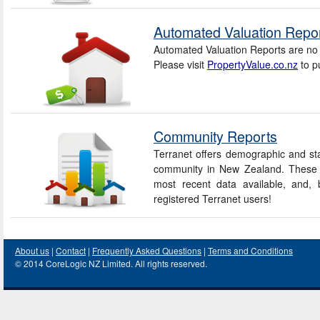
Automated Valuation Repo
Automated Valuation Reports are no 
Please visit
PropertyValue.co.nz
to p
Community Reports
Terranet offers demographic and sta
community in New Zealand. These r
most recent data available, and, b
registered Terranet users!
About us
|
Contact
|
Frequently Asked Questions
|
Terms and Conditions
© 2014 CoreLogic NZ Limited. All rights reserved.